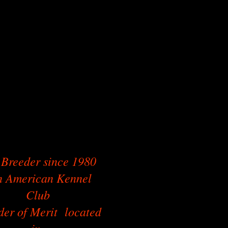
Breeder since 1980
 American Kennel
Club
der of Merit located