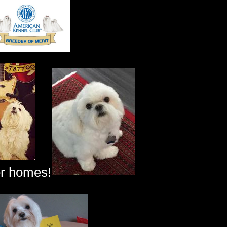
er homes!