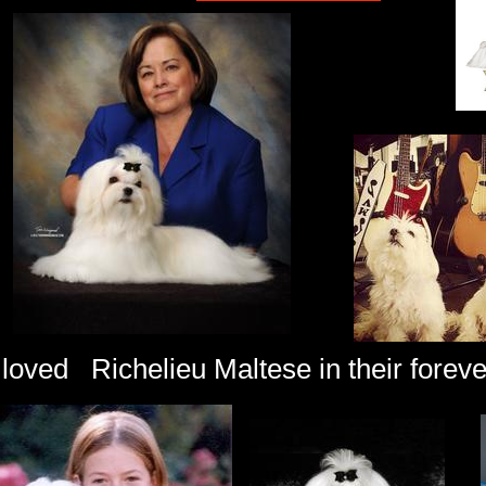
loved Richelieu Maltese in their forev