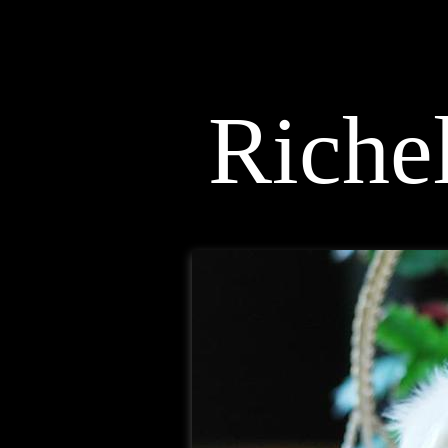
< Maltese Breeder >
Richel