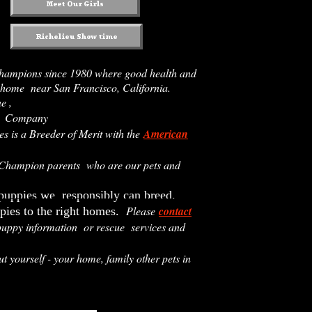
hampions since 1980 where good health and
 home near San Francisco, California.
ne ,
na Company
 is a Breeder of Merit with the
American
 Champion parents who are our pets and
 puppies we responsibly can breed.
Please
contact
pies to the right homes.
uppy information or rescue services and
ut yourself - your home, family other pets in