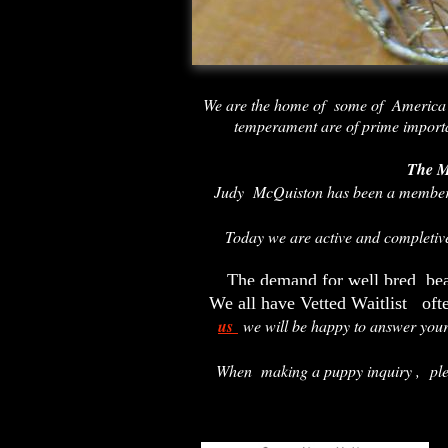
We are the home of some of America
temperament are of prime import
The M
Judy McQuiston has been a member
Today we are active and completi
The demand for well bred bea
We all have Vetted Waitlist oft
us
we will be happy to answer you
When making a puppy inquiry ,
pl