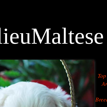
ieuMaltese
Top 
An
Bree