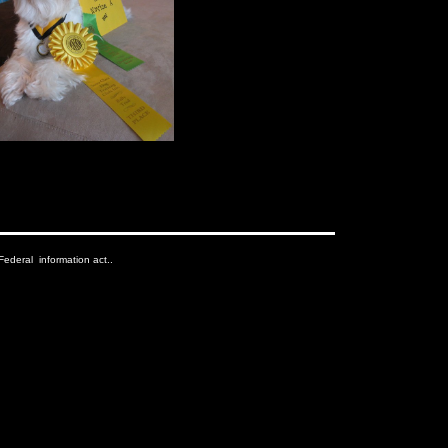
ederal information act..