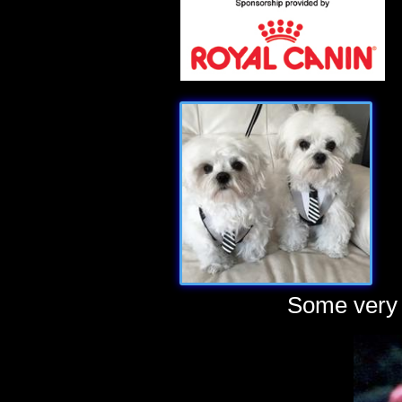
Some very 