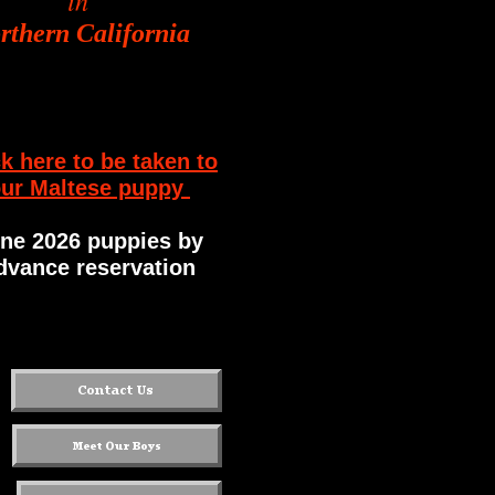
in
rthern California
ck here to be taken to
ur Maltese puppy
ne 2026 puppies by
dvance reservation