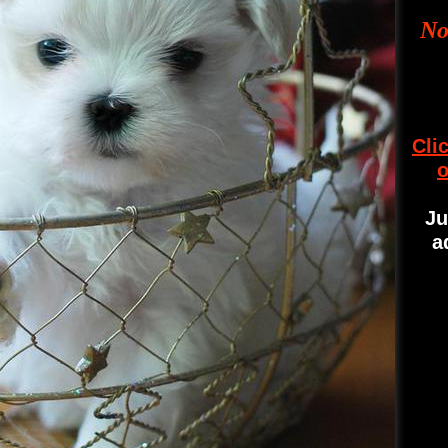
No
Cli
o
Ju
a