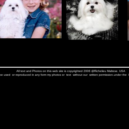
All text and Photos on this web site is copyrighted 2006 @Richelieu Maltese. USA
e used or reproduced in any form my photos or text without our written permission.under the F