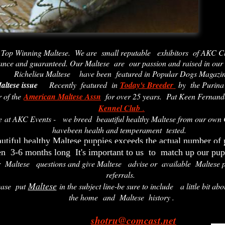
 Top Winning Maltese. We are small reputable exhibitors of AKC C
ance and guaranteed. Our Maltese are our passion and raised in our
Richelieu Maltese have
been featured in Popular Dogs Magazi
altese issue
Recently featured in
Today's Breeder
by the Puri
 of the
American Maltese Assn
for over 25 years. Pat Keen Fernandes
Kennel Club
.
ve at AKC Events - we breed beautiful healthy Maltese from our own
havebeen health and temperament tested.
utiful healthy Maltese puppies exceeds the actual number of
en 3-6 months long It's important to us to match up our pup
r Maltese questions and give Maltese advise or available Maltese p
referrals.
Maltese
ease put
in the subject line-be sure to include a little bit abo
the home and Maltese history .
shotru@comcast.net