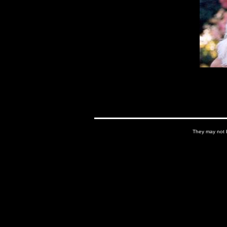
They may not b